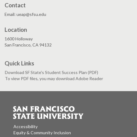
Contact
Email: ueap@sfsu.edu
Location
1600 Holloway
San Francisco, CA 94132
Quick Links
Download SF State's Student Success Plan (PDF)
To view PDF files, you may download Adobe Reader
Accessibility
Equity & Community Inclusion