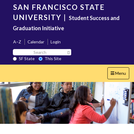
Skip
SAN FRANCISCO STATE
to
main
UNIVERSITY
|
Student Success and
content
Graduation Initiative
A–Z
Calendar
Login
Search
Search SF State Button
SF
SF State
This Site
State
Toggle
Menu
navigation