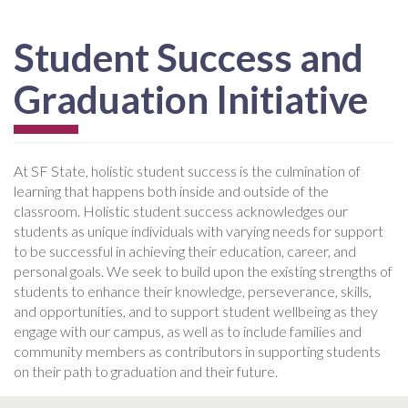
Student Success and
Graduation Initiative
At SF State, holistic student success is the culmination of
learning that happens both inside and outside of the
classroom. Holistic student success acknowledges our
students as unique individuals with varying needs for support
to be successful in achieving their education, career, and
personal goals. We seek to build upon the existing strengths of
students to enhance their knowledge, perseverance, skills,
and opportunities, and to support student wellbeing as they
engage with our campus, as well as to include families and
community members as contributors in supporting students
on their path to graduation and their future.